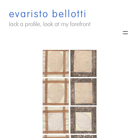
Saltar
evaristo bellotti
al
contenido
lack a profile, look at my forefront